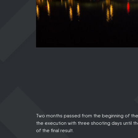
Two months passed from the beginning of the 
the execution with three shooting days until t
of the final result.