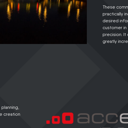
These commu
practically 
desired info
customer in
precision. I
greatly incr
planning,
he creation