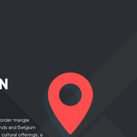
N
border triangle
nds and Belgium
ultural offerings, a