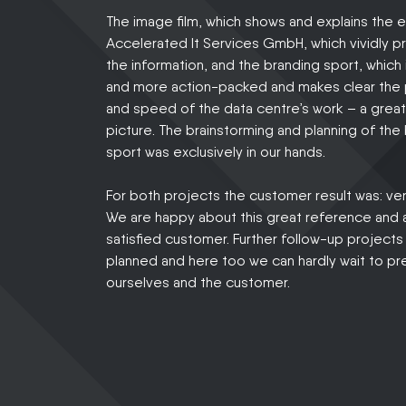
The image film, which shows and explains the e
Accelerated It Services GmbH, which vividly pr
the information, and the branding sport, which 
and more action-packed and makes clear the 
and speed of the data centre’s work – a great
picture. The brainstorming and planning of the
sport was exclusively in our hands.
For both projects the customer result was: very
We are happy about this great reference and 
satisfied customer. Further follow-up projects
planned and here too we can hardly wait to pr
ourselves and the customer.