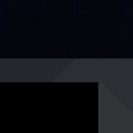
0241 91999963
info@adfreak.de
Contact Us