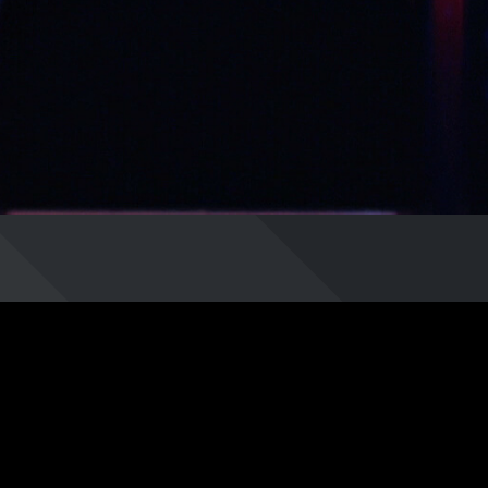
least.
/Eh5G0gdjmrg