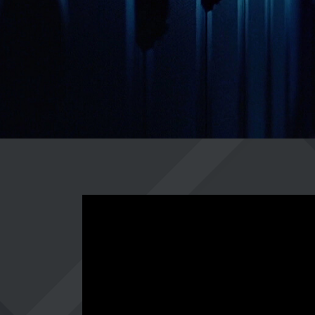
CAREER
LOGIN
https://www.youtube-nocookie.com/embed