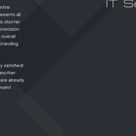
ntire
esents all
is shorter
precision
 overall
 branding
 satisfied!
another
 are already
esent