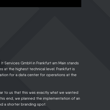
It Services GmbH in Frankfurt am Main stands
es at the highest technical level. Frankfurt is
cation for a data center for operations at the
ear to us that this was exactly what we wanted
this end, we planned the implementation of an
nd a shorter branding spot.