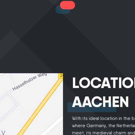
LOCATIO
AACHEN
With its ideal location in the 
where Germany, the Netherla
meet, its medieval charm and c