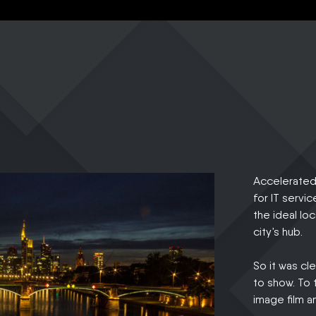
Accelerated 
for IT servic
the ideal lo
city’s hub.
So it was cl
to show. To 
image film a