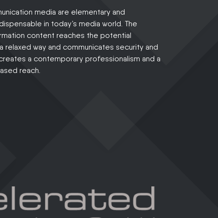
nication media are elementary and
indispensable in today’s media world. The
rmation content reaches the potential
 a relaxed way and communicates security and
t creates a contemporary professionalism and a
eased reach.