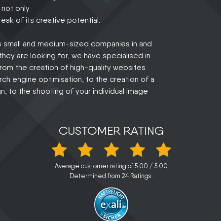
 not only
eak of its creative potential.
us small and medium-sized companies in and
hey are looking for, we have specialised in
 from the creation of high-quality websites
ch engine optimisation, to the creation of a
, to the shooting of your individual image
CUSTOMER RATING
Average customer rating of
5.00
/
5.00
Determined from
24
Ratings.