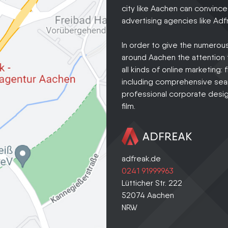
city like Aachen can convince
advertising agencies like Adfr
In order to give the numero
around Aachen the attention t
all kinds of online marketing:
including comprehensive sear
professional corporate design
film.
adfreak.de
0241 91999963
Lütticher Str. 222
52074
Aachen
NRW