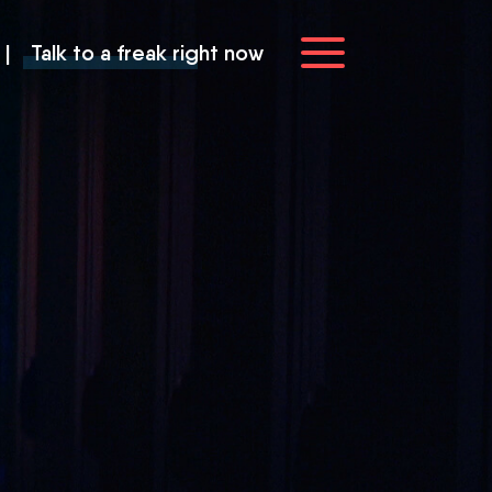
|
Talk to a freak right now
you
ve