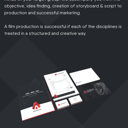
objective, idea finding, creation of storyboard & script to
production and successful marketing.
A film production is successful if each of the disciplines is
treated in a structured and creative way.