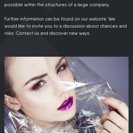
possible within the structures of a large company.
Further information can be found on our website. We
would like to invite you to a discussion about chances and
risks. Contact us and discover new ways.