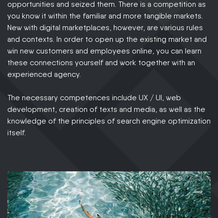
opportunities and seized them. There is a competition as
you know it within the familiar and more tangible markets.
New with digital marketplaces, however, are various rules
and contexts. In order to open up the existing market and
win new customers and employees online, you can learn
these connections yourself and work together with an
experienced agency.
The necessary competences include UX / UI, web
development, creation of texts and media, as well as the
knowledge of the principles of search engine optimization
itself.