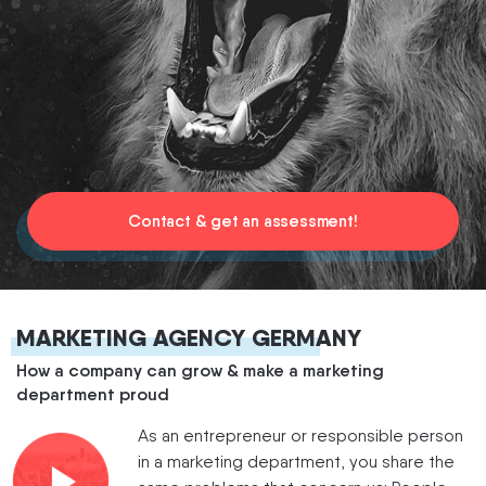
Contact & get an assessment!
MARKETING AGENCY GERMANY
How a company can grow & make a marketing
department proud
As an entrepreneur or responsible person
in a marketing department, you share the