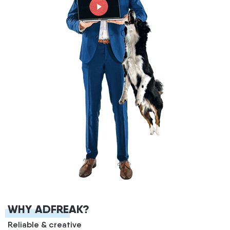
WHY ADFREAK?
Reliable & creative