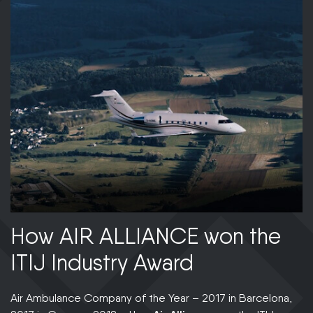
How AIR ALLIANCE won the
A
ITIJ Industry Award
i
Air Ambulance Company of the Year – 2017 in Barcelona,