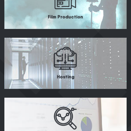
Film Production
Hosting