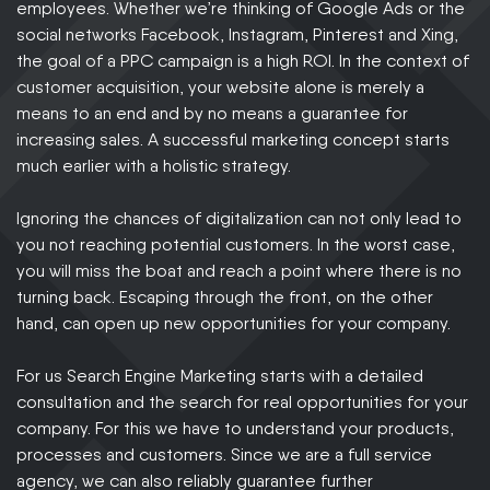
employees. Whether we’re thinking of Google Ads or the
social networks Facebook, Instagram, Pinterest and Xing,
the goal of a PPC campaign is a high ROI. In the context of
customer acquisition, your website alone is merely a
means to an end and by no means a guarantee for
increasing sales. A successful marketing concept starts
much earlier with a holistic strategy.
Ignoring the chances of digitalization can not only lead to
you not reaching potential customers. In the worst case,
you will miss the boat and reach a point where there is no
turning back. Escaping through the front, on the other
hand, can open up new opportunities for your company.
For us Search Engine Marketing starts with a detailed
consultation and the search for real opportunities for your
company. For this we have to understand your products,
processes and customers. Since we are a full service
agency, we can also reliably guarantee further