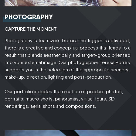
PHOTOGRAPHY
CAPTURE THE MOMENT
Photography is teamwork. Before the trigger is activated,
there is a creative and conceptual process that leads to a
result that blends aesthetically and target-group oriented
into your external image. Our photographer Teresa Horres
supports you in the selection of the appropriate scenery,
make-up, direction, lighting and post-production.
Our portfolio includes the creation of product photos,
portraits, macro shots, panoramas, virtual tours, 3D
renderings, aerial shots and compositions.