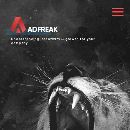
ADFREAK
HOME
Understanding, creativity & growth for your
company
ABOUT US
SERVICES
LOGIN
0241 91999963
info@adfreak.de
Contact Us