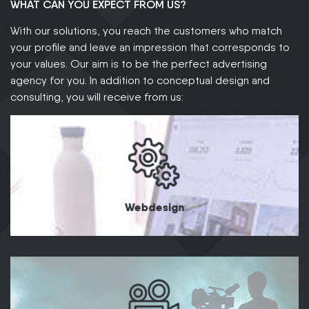
WHAT CAN YOU EXPECT FROM US?
With our solutions, you reach the customers who match
your profile and leave an impression that corresponds to
your values. Our aim is to be the perfect advertising
agency for you. In addition to conceptual design and
consulting, you will receive from us:
Webdesign