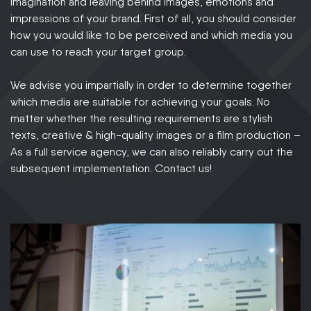
imagination and leaving behind images, emotions and
impressions of your brand. First of all, you should consider
how you would like to be perceived and which media you
can use to reach your target group.
We advise you impartially in order to determine together
which media are suitable for achieving your goals. No
matter whether the resulting requirements are stylish
texts, creative & high-quality images or a film production –
As a full service agency, we can also reliably carry out the
subsequent implementation. Contact us!