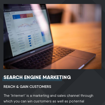
SEARCH ENGINE MARKETING
REACH & GAIN CUSTOMERS
The ‘Internet’ is a marketing and sales channel through
which you can win customers as well as potential