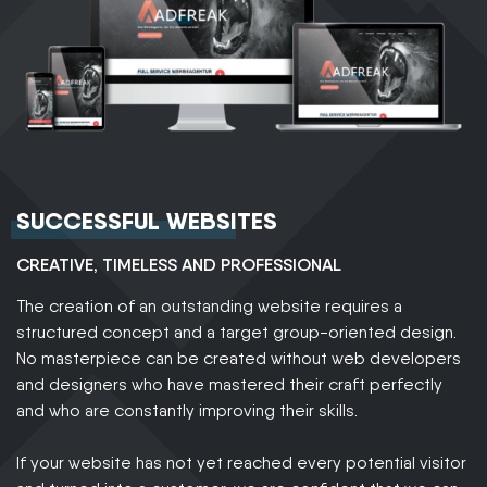
SUCCESSFUL WEBSITES
CREATIVE, TIMELESS AND PROFESSIONAL
The creation of an outstanding website requires a
structured concept and a target group-oriented design.
No masterpiece can be created without web developers
and designers who have mastered their craft perfectly
and who are constantly improving their skills.
If your website has not yet reached every potential visitor