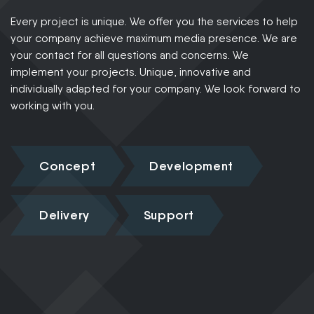
Every project is unique. We offer you the services to help
your company achieve maximum media presence. We are
your contact for all questions and concerns. We
implement your projects. Unique, innovative and
individually adapted for your company. We look forward to
working with you.
Concept
Development
Delivery
Support