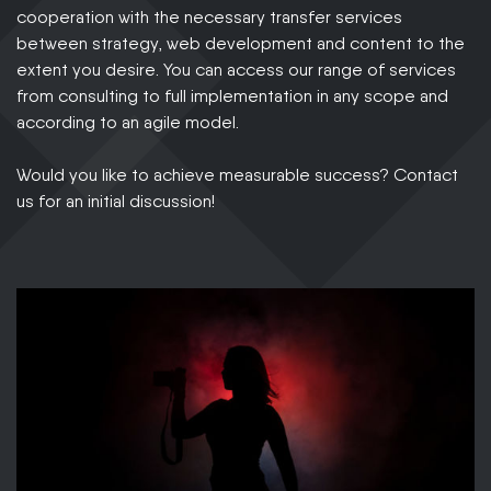
cooperation with the necessary transfer services
between strategy, web development and content to the
extent you desire. You can access our range of services
from consulting to full implementation in any scope and
according to an agile model.
Would you like to achieve measurable success? Contact
us for an initial discussion!