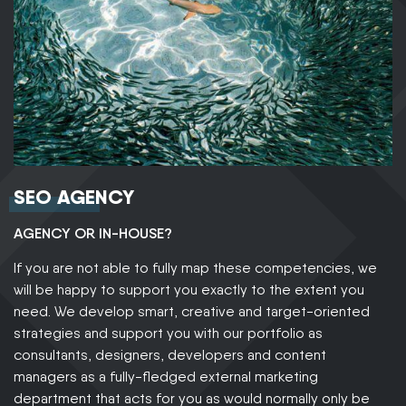
SEO AGENCY
AGENCY OR IN-HOUSE?
If you are not able to fully map these competencies, we
will be happy to support you exactly to the extent you
need. We develop smart, creative and target-oriented
strategies and support you with our portfolio as
consultants, designers, developers and content
managers as a fully-fledged external marketing
department that acts for you as would normally only be