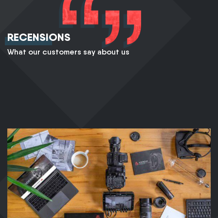
RECENSIONS
What our customers say about us