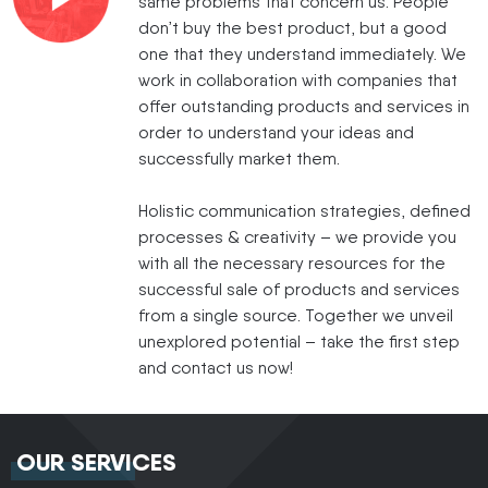
same problems that concern us: People
don’t buy the best product, but a good
one that they understand immediately. We
work in collaboration with companies that
offer outstanding products and services in
order to understand your ideas and
successfully market them.
Holistic communication strategies, defined
processes & creativity – we provide you
with all the necessary resources for the
successful sale of products and services
from a single source. Together we unveil
unexplored potential – take the first step
and contact us now!
OUR SERVICES