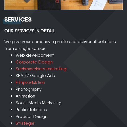
SERVICES
OUR SERVICES IN DETAIL
We give your company a profile and deliver all solutions
from a single source:
Web development
Corporate Design
Suchmaschinenmarketing
SEA // Google Ads
Filmproduktion
Photography
Animation
Social Media Marketing
Public Relations
Product Design
Strategie