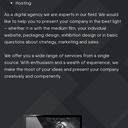
Hosting
As a digital agency we are experts in our field. We would
like to help you to present your company in the best light
– whether it is with the medium film, your individual
website, packaging design, exhibition design or in basic
questions about strategy, marketing and sales.
We offer you a wide range of services from a single
source. With enthusiasm and a wealth of experience, we
make the most of your ideas and present your company
creatively and competently.