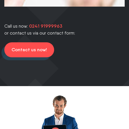
Call us now:
0241 91999963
or contact us via our contact form:
Contact us now!