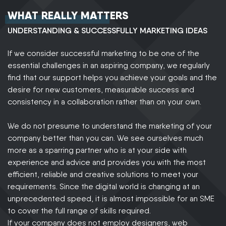
WHAT REALLY MATTERS
UNDERSTANDING & SUCCESSFULLY MARKETING IDEAS
If we consider successful marketing to be one of the
essential challenges in an aspiring company, we regularly
find that our support helps you achieve your goals and the
desire for new customers, measurable success and
consistency in a collaboration rather than on your own.
We do not presume to understand the marketing of your
company better than you can. We see ourselves much
more as a sparring partner who is at your side with
experience and advice and provides you with the most
efficient, reliable and creative solutions to meet your
requirements. Since the digital world is changing at an
unprecedented speed, it is almost impossible for an SME
to cover the full range of skills required.
If your company does not employ designers, web