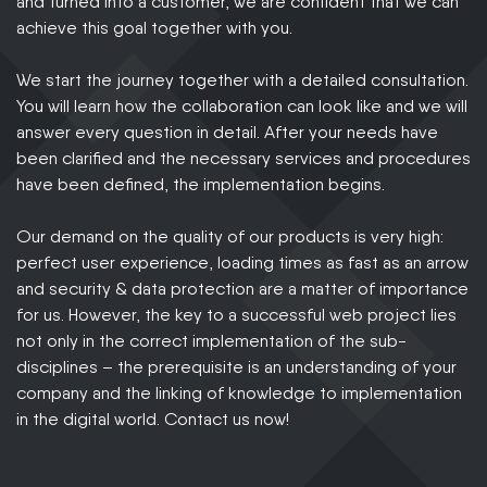
and turned into a customer, we are confident that we can
achieve this goal together with you.
We start the journey together with a detailed consultation.
You will learn how the collaboration can look like and we will
answer every question in detail. After your needs have
been clarified and the necessary services and procedures
have been defined, the implementation begins.
Our demand on the quality of our products is very high:
perfect user experience, loading times as fast as an arrow
and security & data protection are a matter of importance
for us. However, the key to a successful web project lies
not only in the correct implementation of the sub-
disciplines – the prerequisite is an understanding of your
company and the linking of knowledge to implementation
in the digital world. Contact us now!