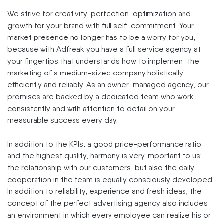
We strive for creativity, perfection, optimization and
growth for your brand with full self-commitment. Your
market presence no longer has to be a worry for you,
because with Adfreak you have a full service agency at
your fingertips that understands how to implement the
marketing of a medium-sized company holistically,
efficiently and reliably. As an owner-managed agency, our
promises are backed by a dedicated team who work
consistently and with attention to detail on your
measurable success every day.
In addition to the KPIs, a good price-performance ratio
and the highest quality, harmony is very important to us:
the relationship with our customers, but also the daily
cooperation in the team is equally consciously developed.
In addition to reliability, experience and fresh ideas, the
concept of the perfect advertising agency also includes
an environment in which every employee can realize his or