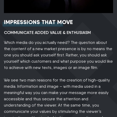
IMPRESSIONS THAT MOVE
COMMUNICATE ADDED VALUE & ENTHUSIASM
Which media do you actually need? The question about
the content of a new market presence is by no means the
one you should ask yourself first. Rather, you should ask
yourself which customers and what purpose you would like
to achieve with new texts, images or an image film.
We see two main reasons for the creation of high-quality
media. Information and image – with media used in a
meaningful way you can make your message more easily
accessible and thus secure the attention and
understanding of the viewer. At the same time, you
communicate your values by stimulating the viewer’s