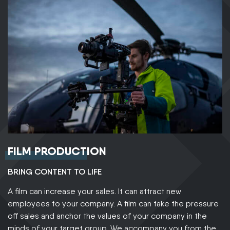
FILM PRODUCTION
BRING CONTENT TO LIFE
A film can increase your sales. It can attract new
employees to your company. A film can take the pressure
off sales and anchor the values of your company in the
minds of your target group. We accompany you from the