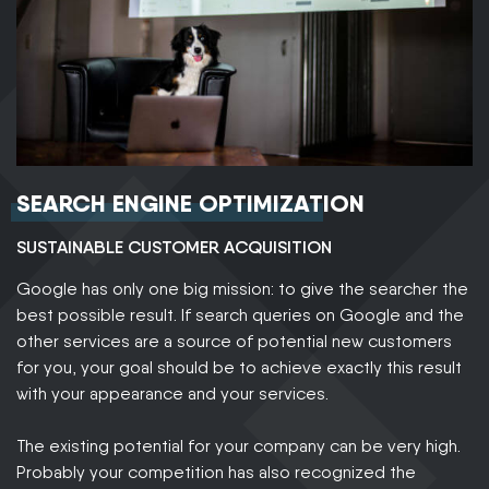
SEARCH ENGINE OPTIMIZATION
SUSTAINABLE CUSTOMER ACQUISITION
Google has only one big mission: to give the searcher the
best possible result. If search queries on Google and the
other services are a source of potential new customers
for you, your goal should be to achieve exactly this result
with your appearance and your services.
The existing potential for your company can be very high.
Probably your competition has also recognized the