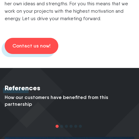
her own ideas and strengths. For you this means that we
work on your projects with the highest motivation and
energy. Let us drive your marketing forward.
Contact us now!
References
How our customers have benefited from this
partnership