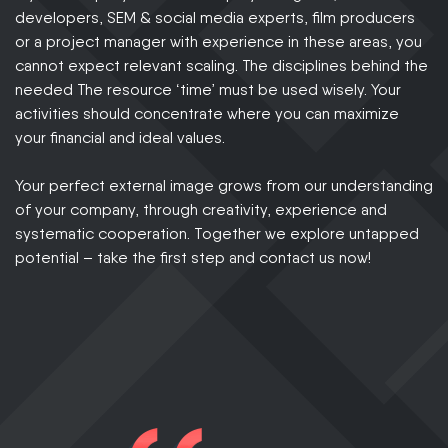
developers, SEM & social media experts, film producers
or a project manager with experience in these areas, you
cannot expect relevant scaling. The disciplines behind the
needed The resource ‘time’ must be used wisely. Your
activities should concentrate where you can maximize
your financial and ideal values.
Your perfect external image grows from our understanding
of your company, through creativity, experience and
systematic cooperation. Together we explore untapped
potential – take the first step and contact us now!