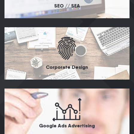
SEO // SEA
Corporate Design
Google Ads Advertising