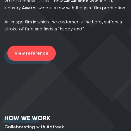
30
2017 in Geneva, 2018 – How
Air Alliance
won the ITIJ
th
Industry
Award
twice in a row with the joint film production.
wi
te
An image film in which the customer is the hero, suffers a
co
stroke of fate and finds a “happy end”.
o
View reference
HOW WE WORK
Collaborating with Adfreak