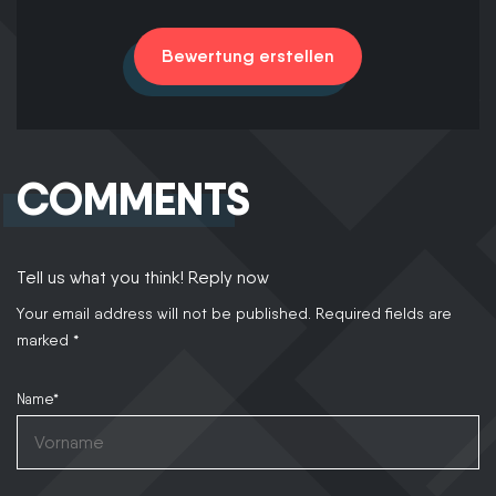
Bewertung erstellen
COMMENTS
Tell us what you think! Reply now
Your email address will not be published.
Required fields are
marked
*
Name*