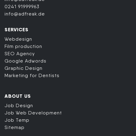
0241 91999963
info@adfreak.de
SERVICES
Webdesign
Film production
SEO Agency
Google Adwords
Graphic Design
Marketing for Dentists
ABOUT US
Job Design
Job Web Development
Job Temp
Sitemap