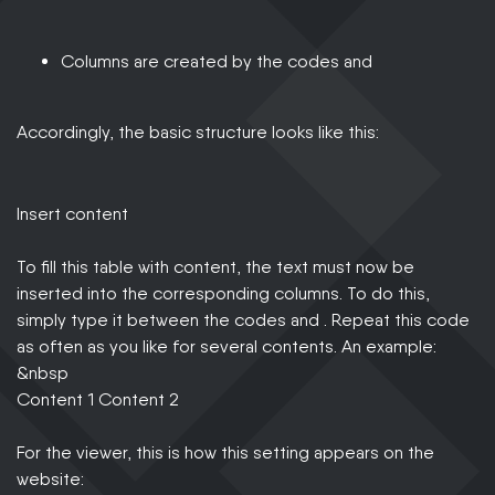
Columns are created by the codes and
Accordingly, the basic structure looks like this:
Insert content
To fill this table with content, the text must now be
inserted into the corresponding columns. To do this,
simply type it between the codes and . Repeat this code
as often as you like for several contents. An example:
&nbsp
Content 1 Content 2
For the viewer, this is how this setting appears on the
website: