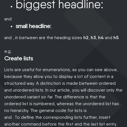
biggest headline:
and
small headline:
and , in between are the heading sizes
h2
,
h3
,
h4
and
h5
.
e.g;
Create lists
Lists are useful for enumerations, as you can see above,
because they allow you to display a lot of content in a
structured way. A distinction is made between ordered
and unordered lists. In our article, you will discover only the
unordered variant so far. The difference is that the
ordered list is numbered, whereas the unordered list has
no hierarchy. The general code for lists is
and . To define the corresponding lists further, insert
another command before the first and the last list entry.