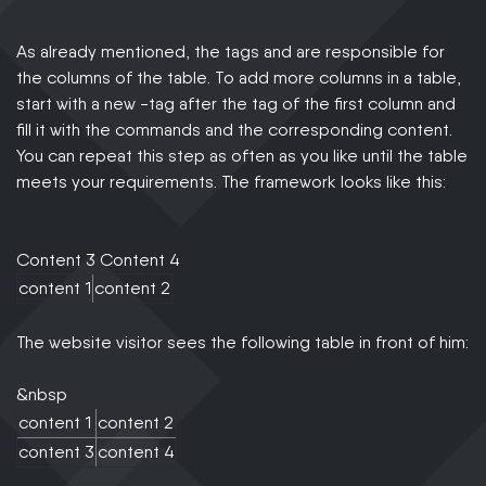
As already mentioned, the tags and are responsible for
the columns of the table. To add more columns in a table,
start with a new -tag after the tag of the first column and
fill it with the commands and the corresponding content.
You can repeat this step as often as you like until the table
meets your requirements. The framework looks like this:
Content 3 Content 4
content 1
content 2
The website visitor sees the following table in front of him:
&nbsp
content 1
content 2
content 3
content 4