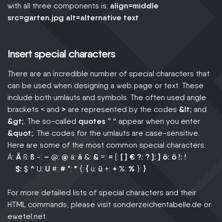
with all three components is:
align=middle
src=garten.jpg alt=alternative text
Insert special characters
There are an incredible number of special characters that
can be used when designing a web page or text. These
include both umlauts and symbols. The often used angle
brackets < and
>
are represented by the codes
&lt;
and
&gt;
. The so-called
quotes ” “
appear when you enter
&quot;
. The codes for the umlauts are case-sensitive.
Here are some of the most common special characters:
Ä:
Ä
ß:
ß
-:
–
@:
@
ä:
ä
&:
&
=:
=
[:
[ ]
€
?:
?
]:
]
ö:
ö
!:
!
$:
$
^
U:
U
#:
#
*:
*
{:
{
ü:
ü
+:
+
%:
%
}:
}
For more detailed lists of special characters and their
HTML commands, please visit sonderzeichentabelle.de or
ewetel.net.