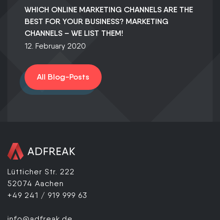
WHICH ONLINE MARKETING CHANNELS ARE THE
BEST FOR YOUR BUSINESS? MARKETING
CHANNELS – WE LIST THEM!
12. February 2020
All Blog-Posts
Lütticher Str. 222
52074 Aachen
+49 241 / 919 999 63
info@adfreak.de