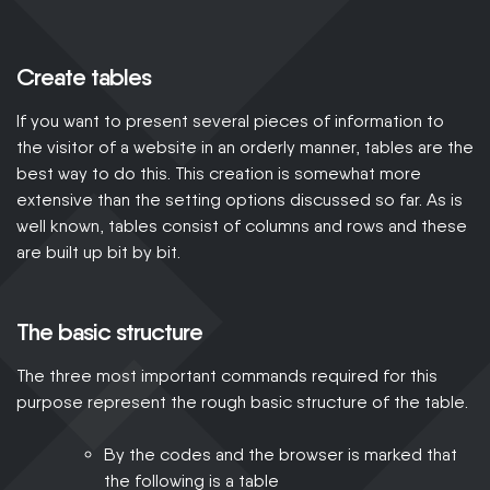
Create tables
If you want to present several pieces of information to
the visitor of a website in an orderly manner, tables are the
best way to do this. This creation is somewhat more
extensive than the setting options discussed so far. As is
well known, tables consist of columns and rows and these
are built up bit by bit.
The basic structure
The three most important commands required for this
purpose represent the rough basic structure of the table.
By the codes and the browser is marked that
the following is a table