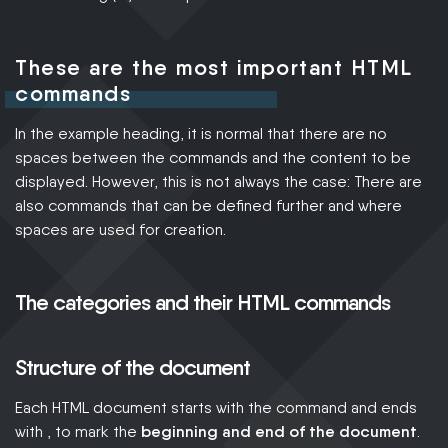
These are the most important HTML
commands
In the example heading, it is normal that there are no
spaces between the commands and the content to be
displayed. However, this is not always the case: There are
also commands that can be defined further and where
spaces are used for creation.
The categories and their HTML commands
Structure of the document
Each HTML document starts with the command and ends
with , to mark the
beginning and end of the document
.