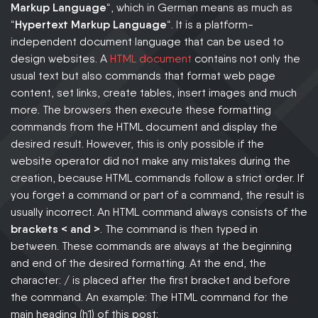
Markup Language
“, which in German means as much as
“
Hypertext Markup Language
“. It is a platform-
independent document language that can be used to
design websites. A
HTML document
contains not only the
usual text but also commands that format web page
content, set links, create tables, insert images and much
more. The browsers then execute these formatting
commands from the HTML document and display the
desired result. However, this is only possible if the
website operator did not make any mistakes during the
creation, because HTML commands follow a strict order. If
you forget a command or part of a command, the result is
usually incorrect. An HTML command always consists of the
brackets < and >
. The command is then typed in
between. These commands are always at the beginning
and end of the desired formatting. At the end, the
character: / is placed after the first bracket and before
the command. An example: The HTML command for the
main heading (h1) of this post: