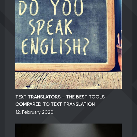
TEXT TRANSLATORS – THE BEST TOOLS
COMPARED TO TEXT TRANSLATION
12. February 2020