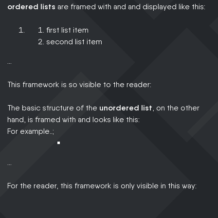
ordered lists
are framed with and and displayed like this:
first list item
second list item
…
This framework is so visible to the reader:
The basic structure of the
unordered list
, on the other
hand, is framed with and looks like this:
For example..;
…
For the reader, this framework is only visible in this way: