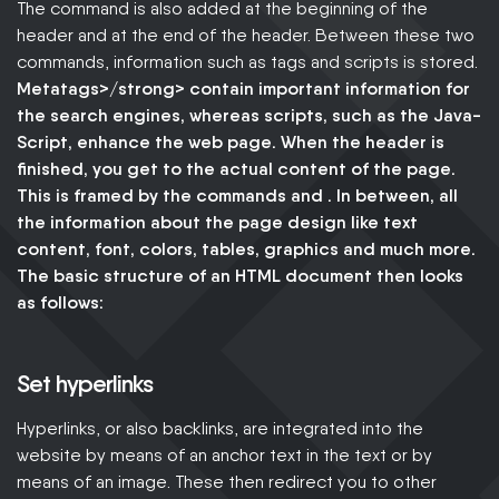
The command is also added at the beginning of the
header and at the end of the header. Between these two
commands, information such as tags and scripts is stored.
Metatags>/strong> contain important information for
the search engines, whereas scripts, such as the
Java-
Script
, enhance the web page. When the header is
finished, you get to the actual content of the page.
This is framed by the commands and . In between, all
the
information about the page design
like text
content, font, colors, tables, graphics and much more.
The basic structure of an HTML document then looks
as follows:
Set hyperlinks
Hyperlinks, or also backlinks, are integrated into the
website by means of an anchor text in the text or by
means of an image. These then redirect you to other