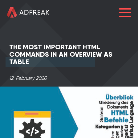
HOME
THE MOST IMPORTANT HTML
ABOUT US
COMMANDS IN AN OVERVIEW AS
TABLE
SERVICES
LOGIN
12. February 2020
0241 91999963
info@adfreak.de
Contact Us