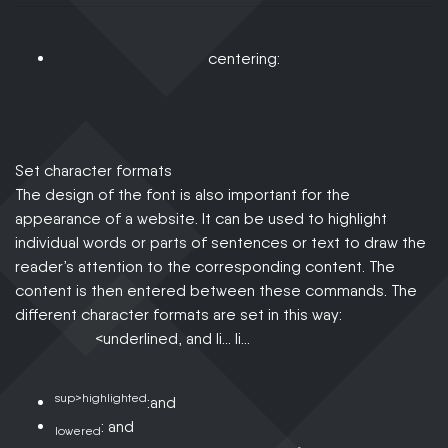
centering:
Set character formats
The design of the font is also important for the
appearance of a website. It can be used to highlight
individual words or parts of sentences or text to draw the
reader’s attention to the corresponding content. The
content is then entered between these commands. The
different character formats are set in this way:
<underlined, and li… li…
sup>highlighted
:and
: and
lowered