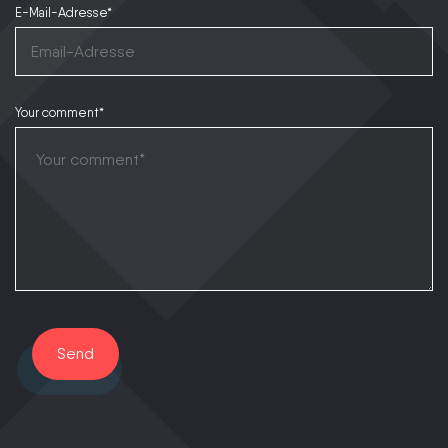
E-Mail-Adresse*
Your comment*