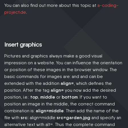
You can also find out more about this topic at
a-coding-
project.de
.
Insert graphics
Pictures and graphics always make a good visual
impression on a website. You can influence the orientation
or position of these images in the browser window. The
basic commands for images are: and and can be
extended with the addition
align=
, which defines the
position. After the tag
align=
you now add the desired
position, i.e.:
top
,
middle
or
bottom
. If you want to
position an image in the middle, the correct command
combination is:
align=middle
. Then add the name of the
file with
src:
align=middle
src=garden.jpg
and specify an
alternative text with alt=. Thus the complete command