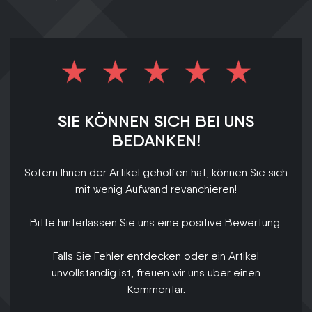
SIE KÖNNEN SICH BEI UNS
BEDANKEN!
Sofern Ihnen der Artikel geholfen hat, können Sie sich
mit wenig Aufwand revanchieren!
Bitte hinterlassen Sie uns eine positive Bewertung.
Falls Sie Fehler entdecken oder ein Artikel
unvollständig ist, freuen wir uns über einen
Kommentar.