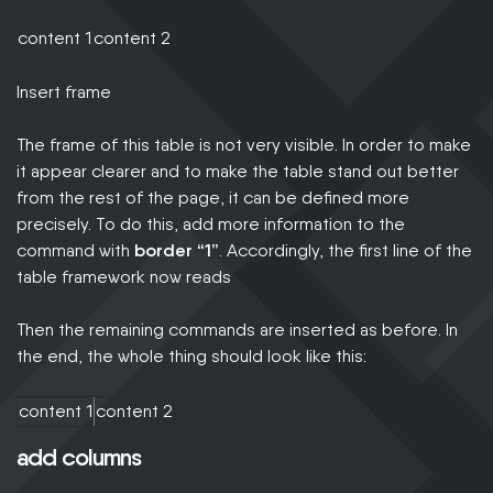
content 1
content 2
Insert frame
The frame of this table is not very visible. In order to make
it appear clearer and to make the table stand out better
from the rest of the page, it can be defined more
precisely. To do this, add more information to the
command with
border “1”
. Accordingly, the first line of the
table framework now reads
Then the remaining commands are inserted as before. In
the end, the whole thing should look like this:
content 1
content 2
add columns