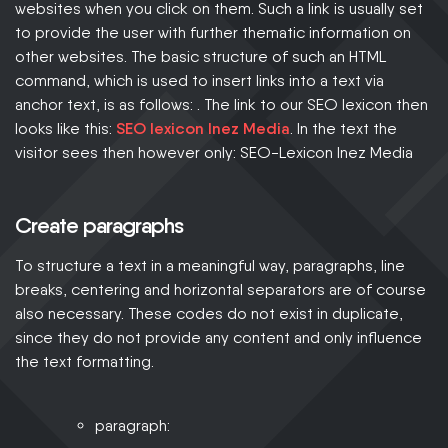
websites when you click on them. Such a link is usually set
to provide the user with further thematic information on
other websites. The basic structure of such an HTML
command, which is used to insert links into a text via
anchor text, is as follows: . The link to our SEO lexicon then
looks like this:
SEO lexicon Inez Media
. In the text the
visitor sees then however only:
SEO-Lexicon Inez Media
Create paragraphs
To structure a text in a meaningful way, paragraphs, line
breaks, centering and horizontal separators are of course
also necessary. These codes do not exist in duplicate,
since they do not provide any content and only influence
the text formatting.
paragraph: