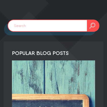
POPULAR BLOG POSTS