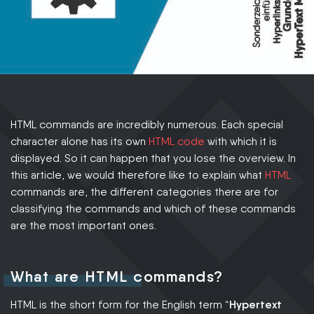
HTML commands are incredibly numerous. Each special
character alone has its own
HTML code
with which it is
displayed. So it can happen that you lose the overview. In
this article, we would therefore like to explain what
HTML
commands are, the different categories there are for
classifying the commands and which of these commands
are the most important ones.
What are HTML commands?
HTML is the short form for the English term “
Hypertext