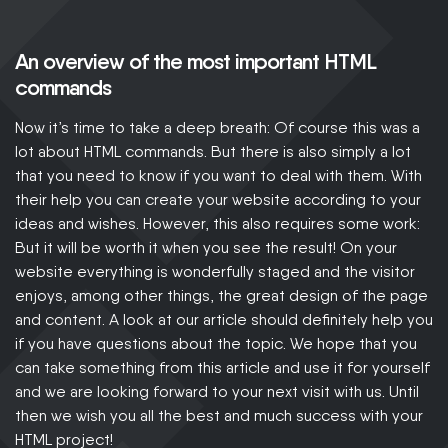
An overview of the most important HTML
commands
Now it’s time to take a deep breath: Of course this was a
lot about HTML commands. But there is also simply a lot
that you need to know if you want to deal with them. With
their help you can create your website according to your
ideas and wishes. However, this also requires some work:
But it will be worth it when you see the result! On your
website everything is wonderfully staged and the visitor
enjoys, among other things, the great design of the page
and content. A look at our article should definitely help you
if you have questions about the topic. We hope that you
can take something from this article and use it for yourself
and we are looking forward to your next visit with us. Until
then we wish you all the best and much success with your
HTML project!