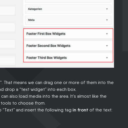
s”. That means we can drag one or more of them into the
nd drop a “text widget” into each box.
can also load media into the area. It’s almost like the
r tools to choose from.
 “Text” and insert the following tag
in front
of the text: