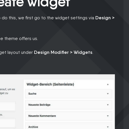
reate widget
o do this, we first go to the widget settings via
Design >
e theme offers us.
dget layout under
Design Modifier > Widgets
.