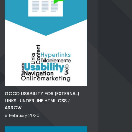
GOOD USABILITY FOR (EXTERNAL)
LINKS | UNDERLINE HTML CSS /
ARROW
6. February 2020