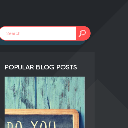
0241 91999963
POPULAR BLOG POSTS
info@adfreak.de
Contact Us