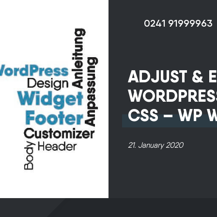
0241 91999963
ADJUST & E
WORDPRES
CSS – WP 
Our non-binding
21. January 2020
advice provides 
with a constructi
expert opinion at