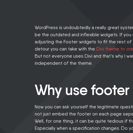
CAREER
LOGIN
WordPress is undoubtedly a really great system 
be the outdated and inflexible widgets. If you
adjusting the Footer widgets to fit the rest of
detour you can take with the
Divi theme to cre
But not everyone uses Divi and that’s why I wa
independent of the theme.
Why use footer
Now you can ask yourself the legitimate questi
not just embed the footer on each page sepa
Well, for one thing, it can be quite tedious if 
Especially when a specification changes. Do y