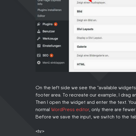
On the left side we see the “available widget
footer area. To recreate our example, I drag a
Then I open the widget and enter the text. You 
normal
WordPress editor
, only there are fewe
Before we save the input, we switch to the tab
<hr>