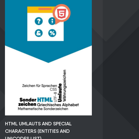
HTML UMLAUTS AND SPECIAL
CHARACTERS (ENTITIES AND
UNICODES LIST)