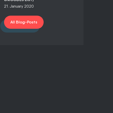
21. January 2020
All Blog-Posts