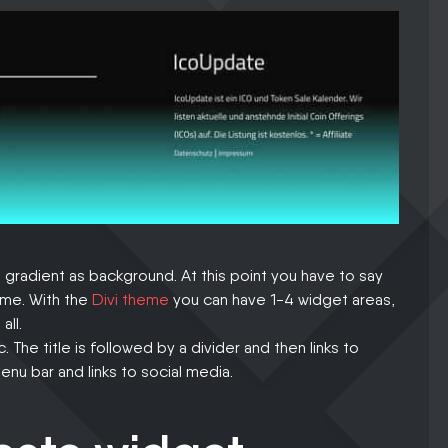
 gradient as background. At this point you have to say
heme. With the
Divi theme
you can have 1-4 widget areas,
all.
c. The title is followed by a divider and then links to
nu bar and links to social media.