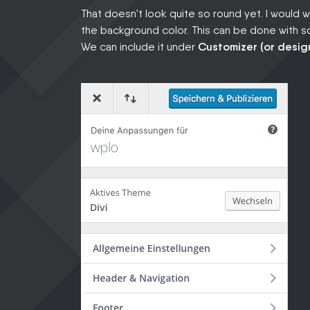
That doesn’t look quite so round yet. I would 
the background color. This can be done with
We can include it under
Customizer (or design