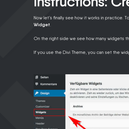
Instructions: C
Now let’s finally see how it works in practice. T
Widget
.
On the right side we see how many widgets th
If you use the Divi Theme, you can set the wi