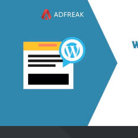
HOME
ABOUT US
REFERENCES
SERVICES
BLOG