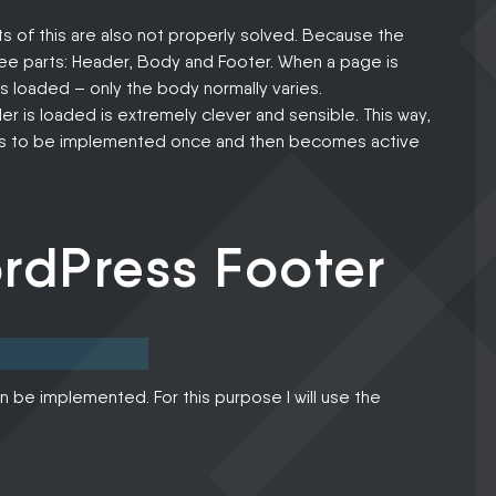
s of this are also not properly solved. Because the
hree parts: Header, Body and Footer. When a page is
 loaded – only the body normally varies.
r is loaded is extremely clever and sensible. This way,
 has to be implemented once and then becomes active
rdPress Footer
n be implemented. For this purpose I will use the