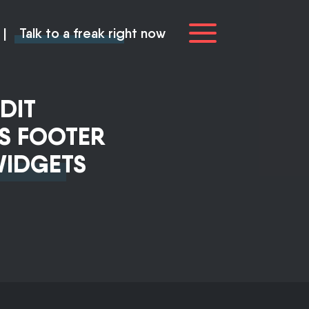
|
Talk to a freak right now
DIT
S FOOTER
WIDGETS
you
ve