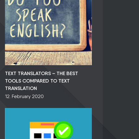
TEXT TRANSLATORS – THE BEST
TOOLS COMPARED TO TEXT
TRANSLATION
12. February 2020