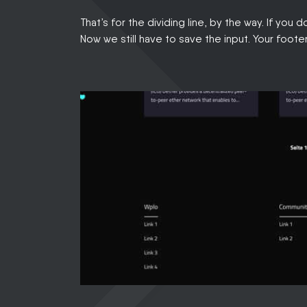
That’s for the dividing line, by the way. If you 
Now we still have to save the input. Your foote