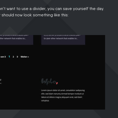
don’t want to use a divider, you can save yourself the day.
r should now look something like this: