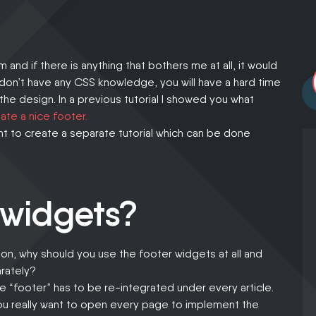
least.
and if there is anything that bothers me at all, it would
 don’t have any CSS knowledge, you will have a hard time
 the design. In a previous tutorial I showed you what
ate a nice footer.
nt to create a separate tutorial which can be done
 widgets?
on, why should you use the footer widgets at all and
rately?
the “footer” has to be re-integrated under every article.
ou really want to open every page to implement the