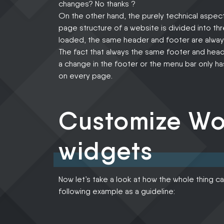
changes? No thanks ?
On the other hand, the purely technical aspect
page structure of a website is divided into t
loaded, the same header and footer are always
The fact that always the same footer and heade
a change in the footer or the menu bar only
on every page.
Customize Wo
widgets
Now let’s take a look at how the whole thing ca
following example as a guideline: