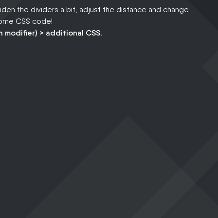
widen the dividers a bit, adjust the distance and change
 some CSS code!
 modifier) > additional CSS.